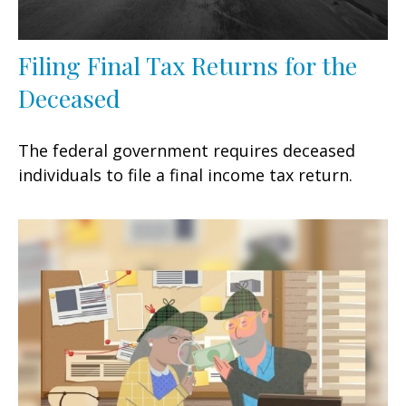
Filing Final Tax Returns for the
Deceased
The federal government requires deceased
individuals to file a final income tax return.