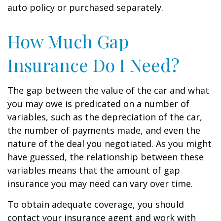
auto policy or purchased separately.
How Much Gap
Insurance Do I Need?
The gap between the value of the car and what
you may owe is predicated on a number of
variables, such as the depreciation of the car,
the number of payments made, and even the
nature of the deal you negotiated. As you might
have guessed, the relationship between these
variables means that the amount of gap
insurance you may need can vary over time.
To obtain adequate coverage, you should
contact your insurance agent and work with