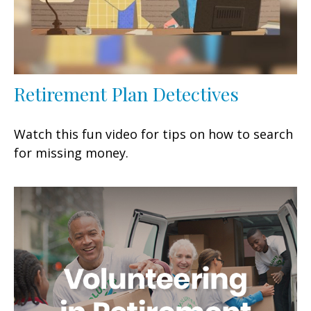
Retirement Plan Detectives
Watch this fun video for tips on how to search
for missing money.