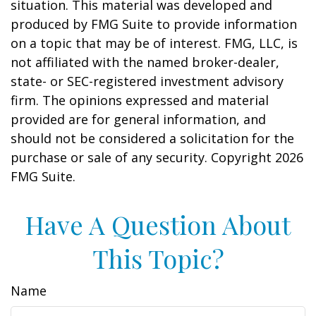
situation. This material was developed and
produced by FMG Suite to provide information
on a topic that may be of interest. FMG, LLC, is
not affiliated with the named broker-dealer,
state- or SEC-registered investment advisory
firm. The opinions expressed and material
provided are for general information, and
should not be considered a solicitation for the
purchase or sale of any security. Copyright
2026
FMG Suite.
Have A Question About
This Topic?
Name