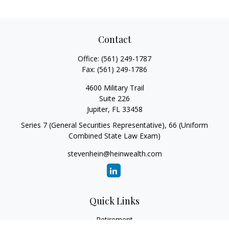
Contact
Office:
(561) 249-1787
Fax:
(561) 249-1786
4600 Military Trail
Suite 226
Jupiter,
FL
33458
Series 7 (General Securities Representative), 66 (Uniform
Combined State Law Exam)
stevenhein@heinwealth.com
Quick Links
Retirement