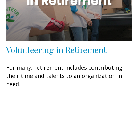
Volunteering in Retirement
For many, retirement includes contributing
their time and talents to an organization in
need.