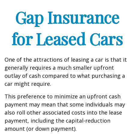
Gap Insurance
for Leased Cars
One of the attractions of leasing a car is that it
generally requires a much smaller upfront
outlay of cash compared to what purchasing a
car might require.
This preference to minimize an upfront cash
payment may mean that some individuals may
also roll other associated costs into the lease
payment, including the capital-reduction
amount (or down payment).