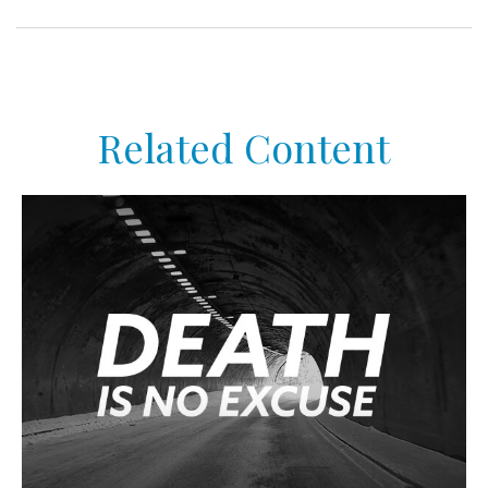
Related Content