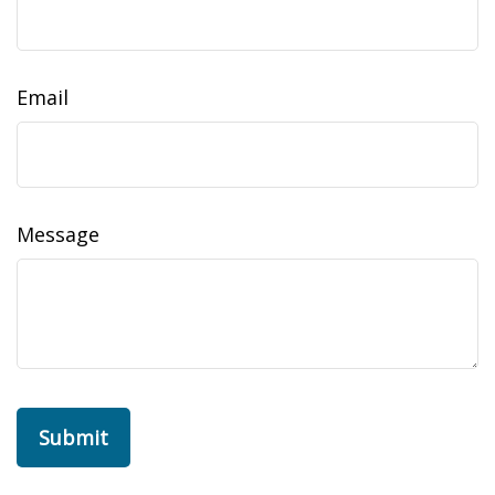
Email
Message