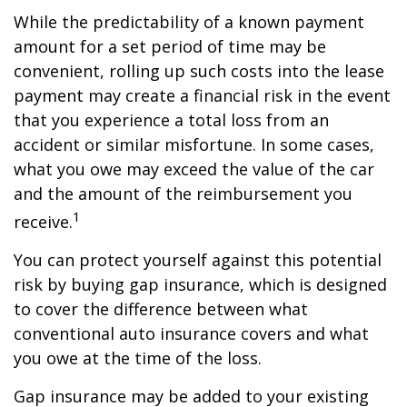
While the predictability of a known payment
amount for a set period of time may be
convenient, rolling up such costs into the lease
payment may create a financial risk in the event
that you experience a total loss from an
accident or similar misfortune. In some cases,
what you owe may exceed the value of the car
and the amount of the reimbursement you
1
receive.
You can protect yourself against this potential
risk by buying gap insurance, which is designed
to cover the difference between what
conventional auto insurance covers and what
you owe at the time of the loss.
Gap insurance may be added to your existing