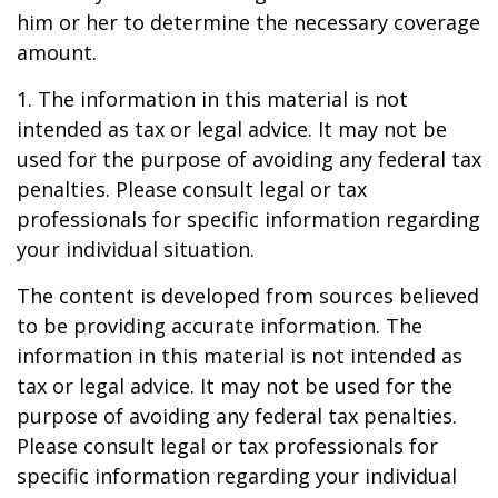
him or her to determine the necessary coverage
amount.
1. The information in this material is not
intended as tax or legal advice. It may not be
used for the purpose of avoiding any federal tax
penalties. Please consult legal or tax
professionals for specific information regarding
your individual situation.
The content is developed from sources believed
to be providing accurate information. The
information in this material is not intended as
tax or legal advice. It may not be used for the
purpose of avoiding any federal tax penalties.
Please consult legal or tax professionals for
specific information regarding your individual