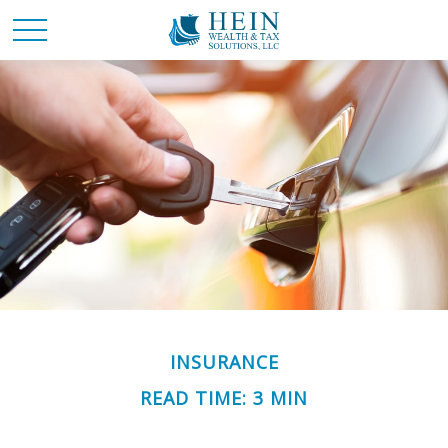
INSURANCE
READ TIME: 3 MIN