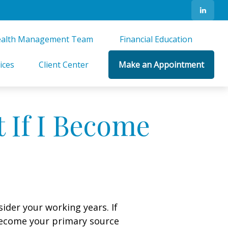
alth Management Team 
Financial Education 
ices
Client Center
Make an Appointment
 If I Become
sider your working years. If
 become your primary source