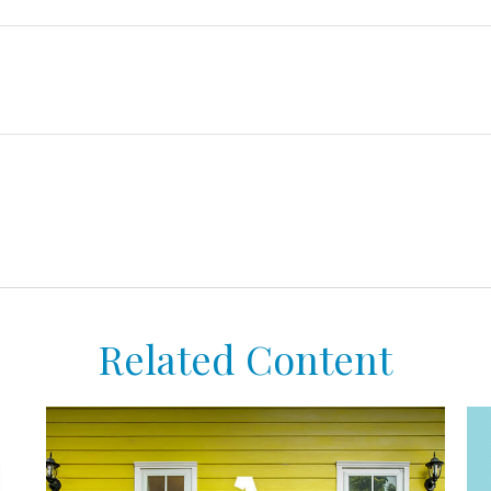
Related Content