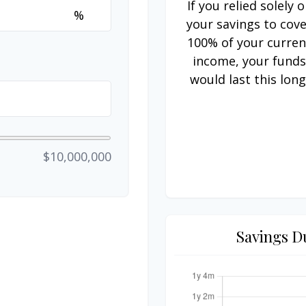
If you relied solely 
%
your savings to cov
100% of your curren
income, your fund
would last this long
$10,000,000
Savings D