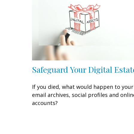
Safeguard Your Digital Estat
If you died, what would happen to your
email archives, social profiles and onlin
accounts?