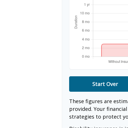
Start Over
These figures are esti
provided. Your financia
strategies to protect y