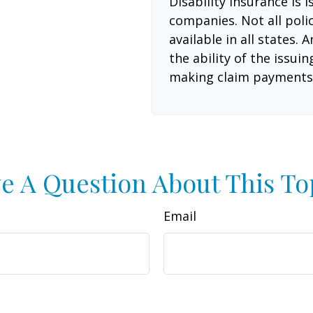
Disability insurance is 
companies. Not all poli
available in all states.
the ability of the issu
making claim payments
e A Question About This To
Email