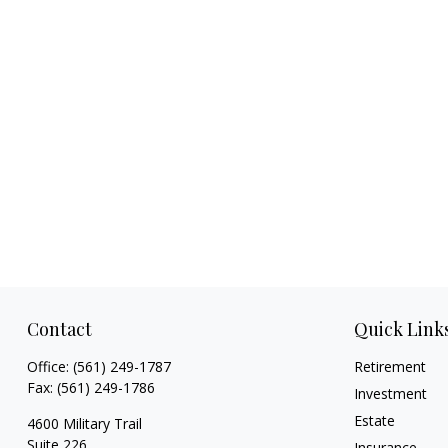
Contact
Quick Link
Office:
(561) 249-1787
Retirement
Fax:
(561) 249-1786
Investment
Estate
4600 Military Trail
Suite 226
Insurance