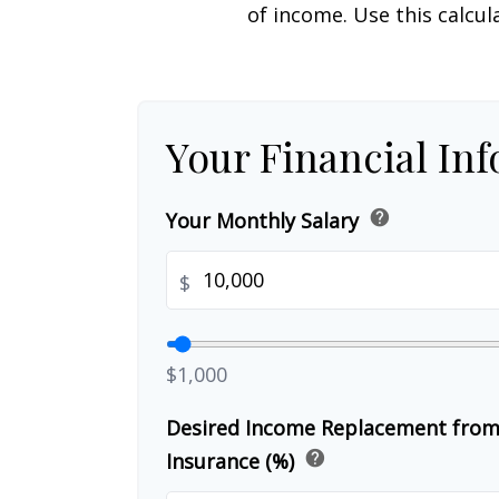
of income. Use this calcul
Your Financial In
help
Your Monthly Salary
$
$1,000
Desired Income Replacement from 
help
Insurance (%)