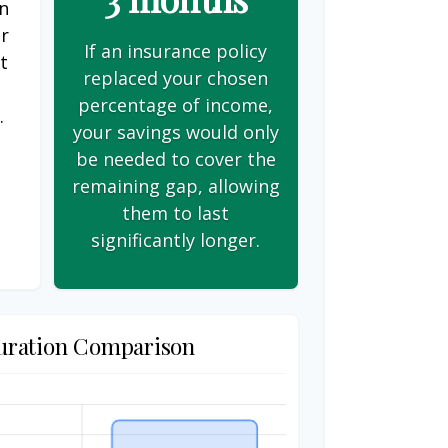
on
er
If an insurance policy
t
replaced your chosen
s
percentage of income,
.
your savings would only
be needed to cover the
remaining gap, allowing
them to last
significantly longer.
uration Comparison