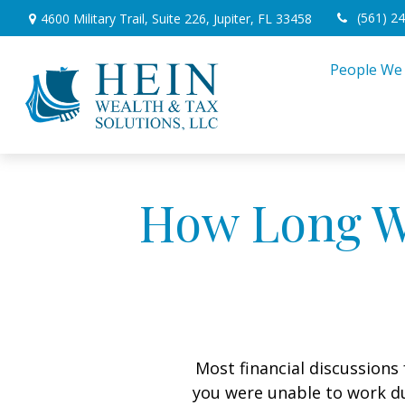
(561) 2
4600 Military Trail,
Suite 226,
Jupiter,
FL
33458
People We
How Long Wi
Most financial discussions 
you were unable to work du