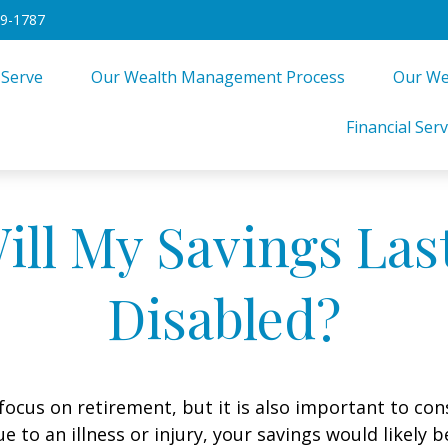
49-1787
 Serve
Our Wealth Management Process
Our We
Financial Serv
ll My Savings Last
Disabled?
focus on retirement, but it is also important to con
e to an illness or injury, your savings would likely