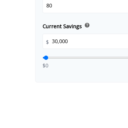
help
Current Savings
$
$0