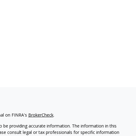
nal on FINRA's
BrokerCheck
.
 be providing accurate information. The information in this
ease consult legal or tax professionals for specific information