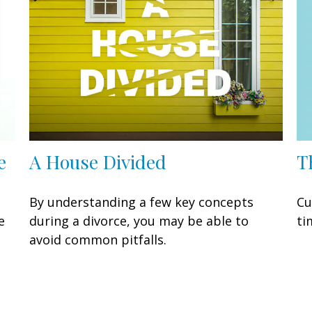
T
e
A House Divided
Cu
By understanding a few key concepts
ti
e
during a divorce, you may be able to
avoid common pitfalls.