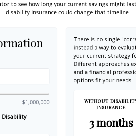
ator to see how long your current savings might las
disability insurance could change that timeline.
formation
There is no single "corr
instead a way to evalua
your current strategy f
Different approaches ex
and a financial profess
options fit your needs.
WITHOUT DISABILIT
$1,000,000
INSURANCE
Disability
3 months