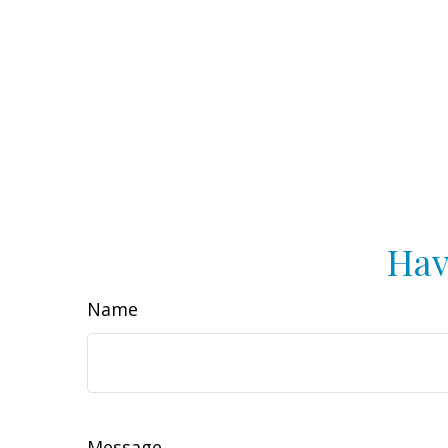
Hav
Name
Message