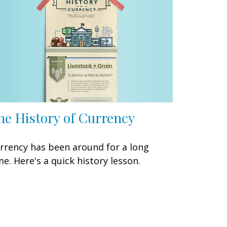
he History of Currency
rrency has been around for a long
me. Here's a quick history lesson.