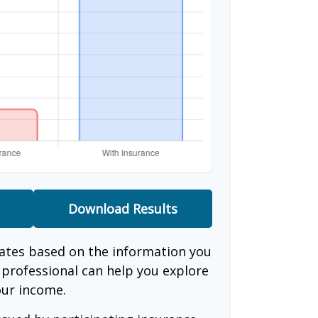
Download Results
mates based on the information you
l professional can help you explore
our income.