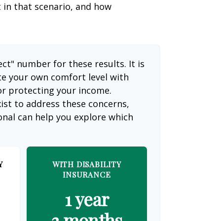
t in that scenario, and how
ect" number for these results. It is
te your own comfort level with
or protecting your income.
ist to address these concerns,
ional can help you explore which
Y
WITH DISABILITY
INSURANCE
1 year
3 months