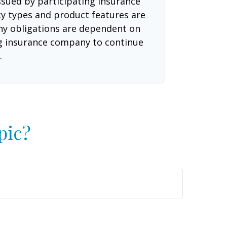
issued by participating insurance
cy types and product features are
 Any obligations are dependent on
ing insurance company to continue
.
pic?