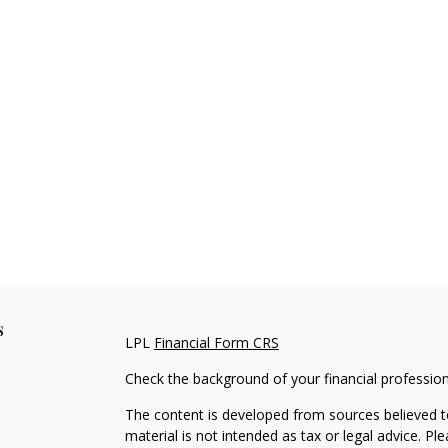
s
LPL
Financial Form CRS
Check the background of your financial professio
The content is developed from sources believed to
material is not intended as tax or legal advice. Pl