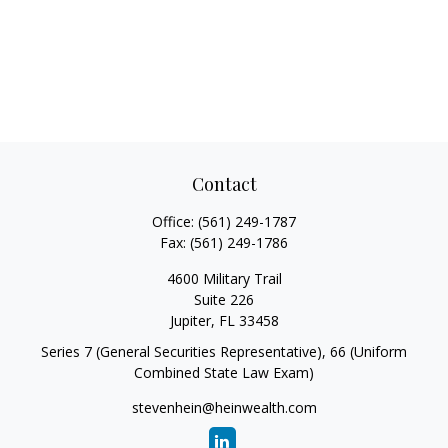
Contact
Office:
(561) 249-1787
Fax:
(561) 249-1786
4600 Military Trail
Suite 226
Jupiter,
FL
33458
Series 7 (General Securities Representative), 66 (Uniform
Combined State Law Exam)
stevenhein@heinwealth.com