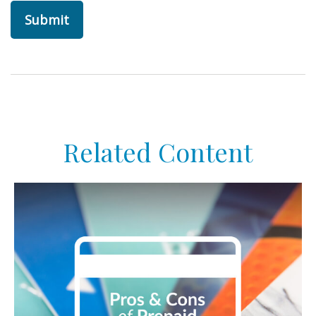
Related Content