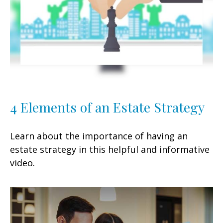
4 Elements of an Estate Strategy
Learn about the importance of having an
estate strategy in this helpful and informative
video.