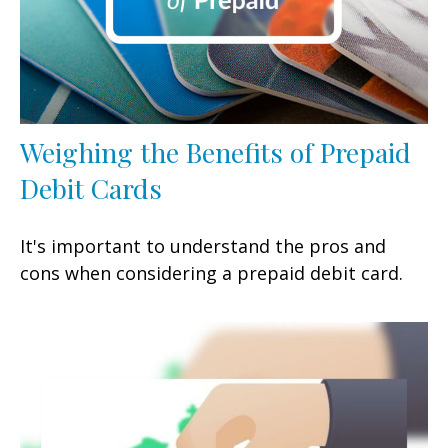
Weighing the Benefits of Prepaid
Debit Cards
It's important to understand the pros and
cons when considering a prepaid debit card.