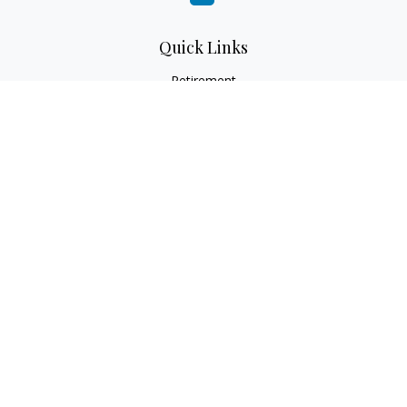
Quick Links
Retirement
Investment
Estate
Insurance
Tax
Money
Lifestyle
Latest Articles
All Videos
All Calculators
LPL
Financial Form CRS
Check the background of your financial professional on
FINRA's
BrokerCheck
.
The content is developed from sources believed to be