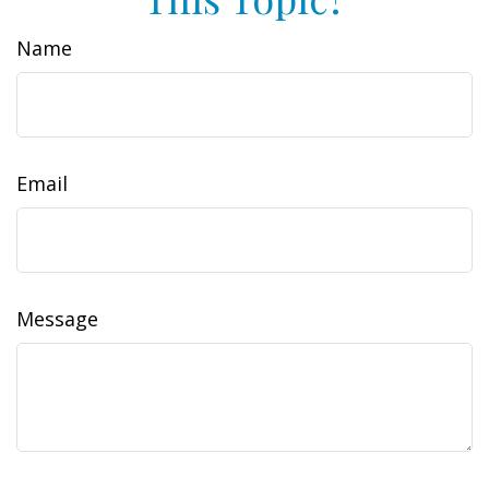
Name
Email
Message