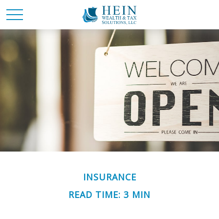
INSURANCE
READ TIME: 3 MIN