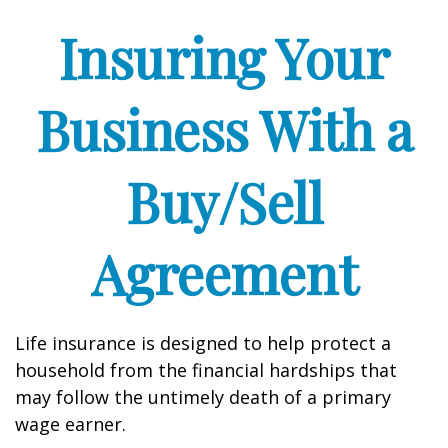
Insuring Your
Business With a
Buy/Sell
Agreement
Life insurance is designed to help protect a
household from the financial hardships that
may follow the untimely death of a primary
wage earner.