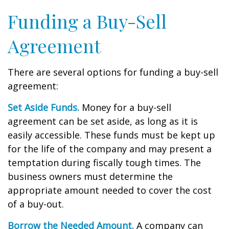
Funding a Buy-Sell
Agreement
There are several options for funding a buy-sell
agreement:
Set Aside Funds.
Money for a buy-sell
agreement can be set aside, as long as it is
easily accessible. These funds must be kept up
for the life of the company and may present a
temptation during fiscally tough times. The
business owners must determine the
appropriate amount needed to cover the cost
of a buy-out.
Borrow the Needed Amount.
A company can