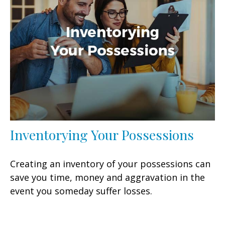
Inventorying Your Possessions
Creating an inventory of your possessions can
save you time, money and aggravation in the
event you someday suffer losses.