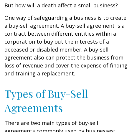
But how will a death affect a small business?
One way of safeguarding a business is to create
a buy-sell agreement. A buy-sell agreement is a
contract between different entities within a
corporation to buy out the interests of a
deceased or disabled member. A buy-sell
agreement also can protect the business from
loss of revenue and cover the expense of finding
and training a replacement.
Types of Buy-Sell
Agreements
There are two main types of buy-sell
agreements commonly used by businesses: