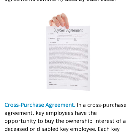
Cross-Purchase Agreement.
In a cross-purchase
agreement, key employees have the
opportunity to buy the ownership interest of a
deceased or disabled key employee. Each key