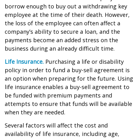
borrow enough to buy out a withdrawing key
employee at the time of their death. However,
the loss of the employee can often affect a
company’s ability to secure a loan, and the
payments become an added stress on the
business during an already difficult time.
Life Insurance.
Purchasing a life or disability
policy in order to fund a buy-sell agreement is
an option when preparing for the future. Using
life insurance enables a buy-sell agreement to
be funded with premium payments and
attempts to ensure that funds will be available
when they are needed.
Several factors will affect the cost and
availability of life insurance, including age,