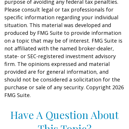
purpose of avoiding any federal tax penalties.
Please consult legal or tax professionals for
specific information regarding your individual
situation. This material was developed and
produced by FMG Suite to provide information
on a topic that may be of interest. FMG Suite is
not affiliated with the named broker-dealer,
state- or SEC-registered investment advisory
firm. The opinions expressed and material
provided are for general information, and
should not be considered a solicitation for the
purchase or sale of any security. Copyright
2026
FMG Suite.
Have A Question About
This Topic?