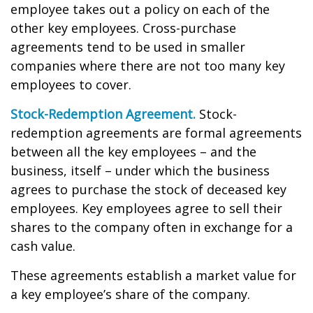
employee takes out a policy on each of the
other key employees. Cross-purchase
agreements tend to be used in smaller
companies where there are not too many key
employees to cover.
Stock-Redemption Agreement.
Stock-
redemption agreements are formal agreements
between all the key employees – and the
business, itself – under which the business
agrees to purchase the stock of deceased key
employees. Key employees agree to sell their
shares to the company often in exchange for a
cash value.
These agreements establish a market value for
a key employee’s share of the company.