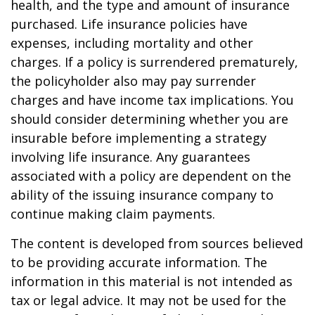
health, and the type and amount of insurance
purchased. Life insurance policies have
expenses, including mortality and other
charges. If a policy is surrendered prematurely,
the policyholder also may pay surrender
charges and have income tax implications. You
should consider determining whether you are
insurable before implementing a strategy
involving life insurance. Any guarantees
associated with a policy are dependent on the
ability of the issuing insurance company to
continue making claim payments.
The content is developed from sources believed
to be providing accurate information. The
information in this material is not intended as
tax or legal advice. It may not be used for the