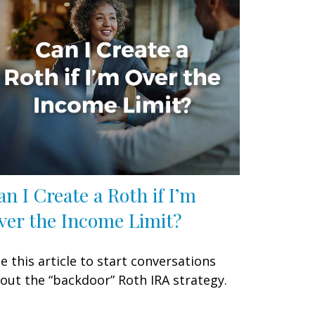
an I Create a Roth if I’m
ver the Income Limit?
e this article to start conversations
out the “backdoor” Roth IRA strategy.