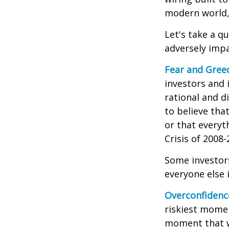
modern world, 
Let's take a q
adversely imp
Fear and Gree
investors and 
rational and d
to believe tha
or that everyt
Crisis of 2008-
Some investor
everyone else 
Overconfidenc
riskiest momen
moment that we