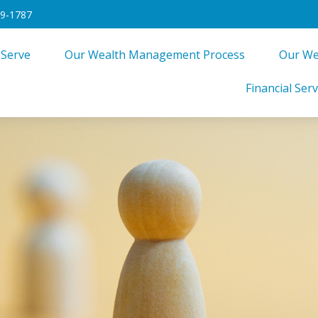
49-1787
 Serve
Our Wealth Management Process
Our We
Financial Serv