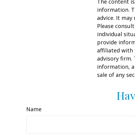
The content is
information. T
advice. It may
Please consult
individual sit
provide inform
affiliated wit
advisory firm.
information, a
sale of any se
Hav
Name