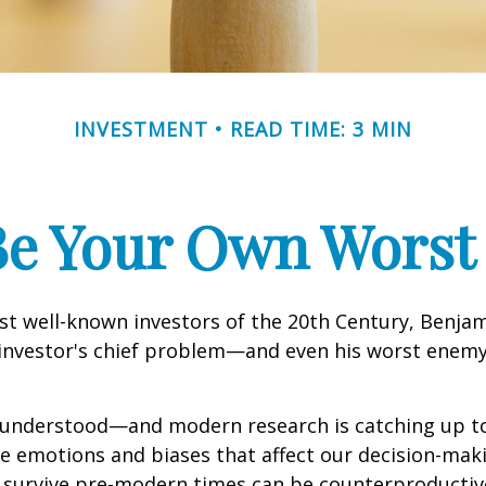
INVESTMENT
READ TIME: 3 MIN
Be Your Own Wors
st well-known investors of the 20th Century, Benja
 investor's chief problem—and even his worst enemy
nderstood—and modern research is catching up to
ve emotions and biases that affect our decision-mak
o survive pre-modern times can be counterproductiv