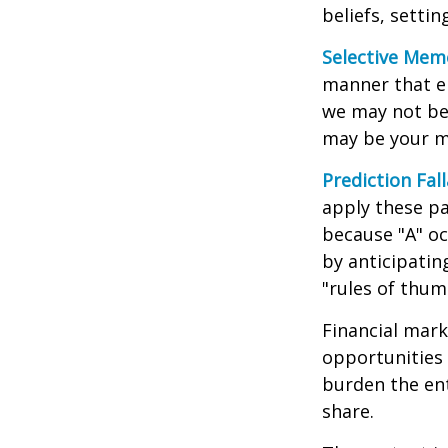
beliefs, setti
Selective Mem
manner that em
we may not ben
may be your m
Prediction Fal
apply these pa
because "A" oc
by anticipating
"rules of thum
Financial mark
opportunities 
burden the ent
share.