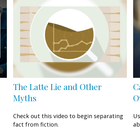
The Latte Lie and Other
C
Myths
O
Check out this video to begin separating
Us
fact from fiction.
ab