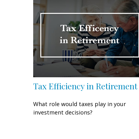
Tax Efficiency in Retirement
What role would taxes play in your
investment decisions?