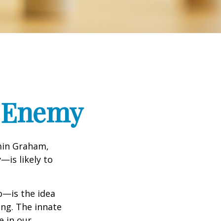
t Enemy
min Graham,
—is likely to
—is the idea
ing. The innate
e in our