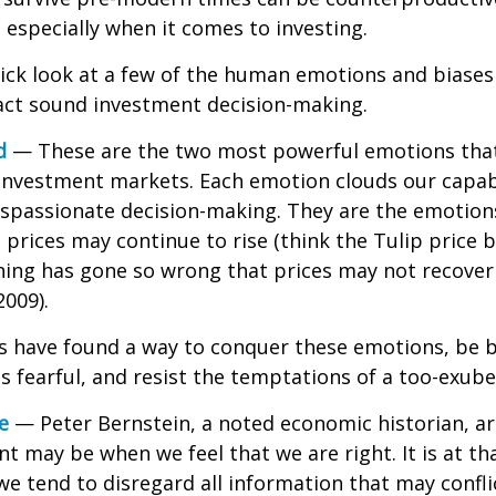
especially when it comes to investing.
uick look at a few of the human emotions and biases
act sound investment decision-making.
d
— These are the two most powerful emotions tha
investment markets. Each emotion clouds our capabi
ispassionate decision-making. They are the emotion
t prices may continue to rise (think the Tulip price 
hing has gone so wrong that prices may not recover 
2009).
s have found a way to conquer these emotions, be 
is fearful, and resist the temptations of a too-exub
e
— Peter Bernstein, a noted economic historian, a
t may be when we feel that we are right. It is at th
 tend to disregard all information that may confli