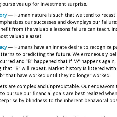
ng ourselves up for investment surprise.
ory
— Human nature is such that we tend to recast h
phasizes our successes and downplays our failures.
efit from the valuable lessons failure can teach. In
ost valuable asset.
lacy
— Humans have an innate desire to recognize p
tterns to predicting the future. We erroneously bel
curred and "B" happened that if "A" happens again, 
 that "B" will repeat. Market history is littered wit
b" that have worked until they no longer worked.
ets are complex and unpredictable. Our endeavors t
to pursue our financial goals are best realized whe
erprise by blindness to the inherent behavioral obs