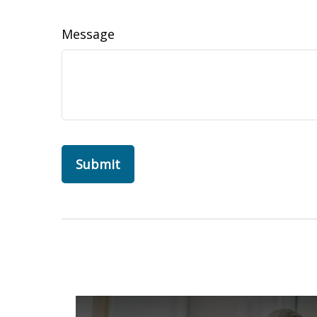
Message