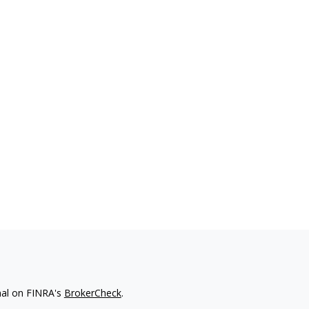
nal on FINRA's
BrokerCheck
.