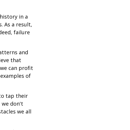
istory in a
 As a result,
deed, failure
atterns and
ieve that
we can profit
h examples of
o tap their
n we don't
tacles we all