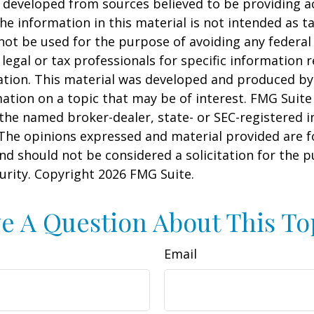
 developed from sources believed to be providing a
he information in this material is not intended as ta
 not be used for the purpose of avoiding any federal 
 legal or tax professionals for specific information 
uation. This material was developed and produced b
ation on a topic that may be of interest. FMG Suite 
h the named broker-dealer, state- or SEC-registered
 The opinions expressed and material provided are f
nd should not be considered a solicitation for the 
curity. Copyright
2026 FMG Suite.
e A Question About This To
Email