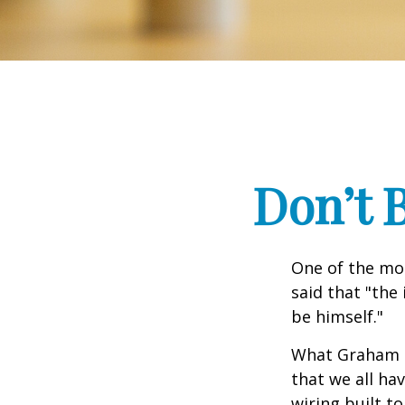
Don’t 
One of the mo
said that "the
be himself."
What Graham u
that we all ha
wiring built t