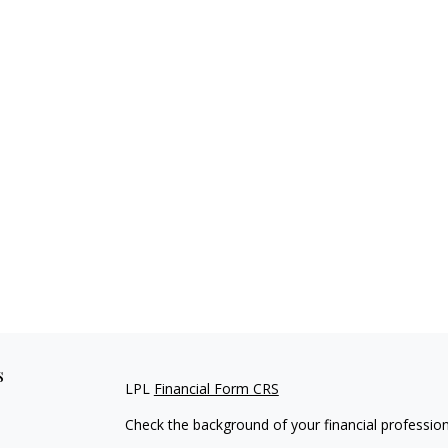
s
LPL
Financial Form CRS
Check the background of your financial professio