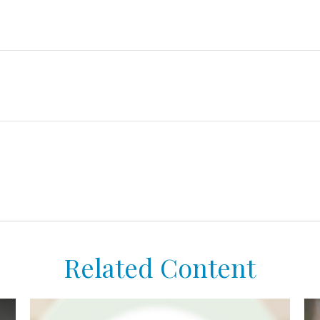
Related Content