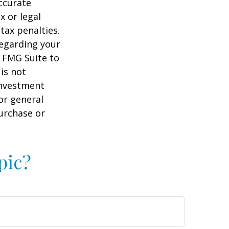
ccurate
x or legal
tax penalties.
regarding your
y FMG Suite to
is not
 investment
or general
purchase or
pic?