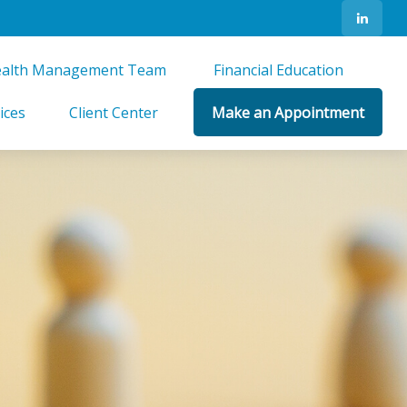
alth Management Team 
Financial Education 
ices
Client Center
Make an Appointment