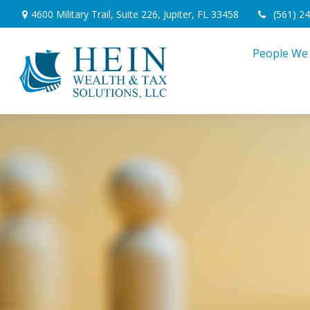
4600 Military Trail,
Suite 226,
Jupiter,
FL
33458
(561) 2
People We