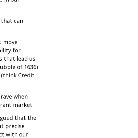
 that can
t move
lity for
s that lead us
bubble of 1636)
(think Credit
brave when
erant market.
rgued that the
at precise
ct with our