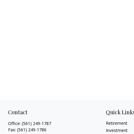
Contact
Quick Link
Retirement
Office:
(561) 249-1787
Fax:
(561) 249-1786
Investment