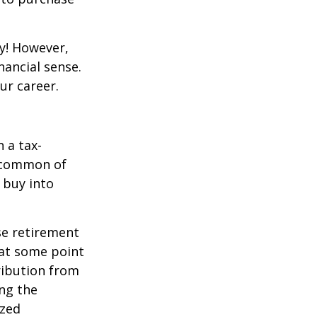
y! However,
nancial sense.
ur career.
 a tax-
t common of
 buy into
se retirement
 at some point
tribution from
ing the
ized