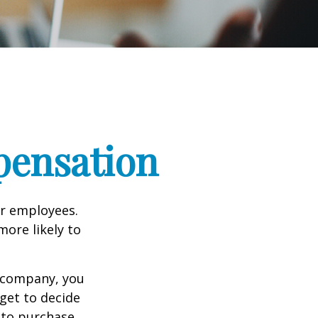
pensation
ir employees.
more likely to
g company, you
get to decide
y to purchase