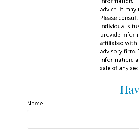
information. T
advice. It may
Please consult
individual sit
provide inform
affiliated wit
advisory firm.
information, a
sale of any se
Hav
Name