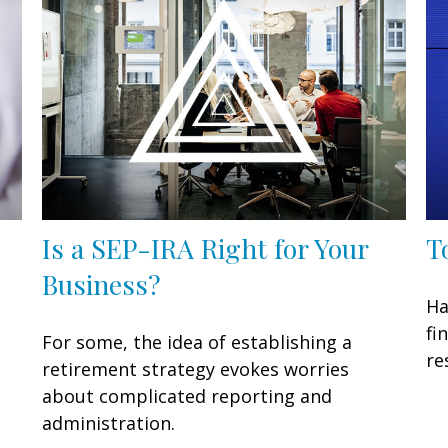
Is a SEP-IRA Right for Your
T
Business?
Ha
fi
For some, the idea of establishing a
re
retirement strategy evokes worries
about complicated reporting and
administration.