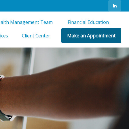
alth Management Team 
Financial Education 
ices
Client Center
Make an Appointment