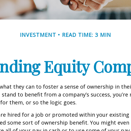
INVESTMENT
READ TIME: 3 MIN
nding Equity Com
hat they can to foster a sense of ownership in the
ou stand to benefit from a company’s success, you’re 
 for them, or so the logic goes.
re hired for a job or promoted within your existin
ed some sort of ownership benefit. You might even 
e all of your pay in cash or to use some of your pa