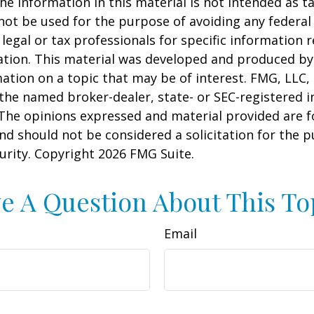
he information in this material is not intended as ta
 not be used for the purpose of avoiding any federal 
 legal or tax professionals for specific information 
uation. This material was developed and produced b
ation on a topic that may be of interest. FMG, LLC, 
h the named broker-dealer, state- or SEC-registered
 The opinions expressed and material provided are f
nd should not be considered a solicitation for the 
curity. Copyright
2026 FMG Suite.
e A Question About This To
Email