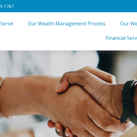
49-1787
 Serve
Our Wealth Management Process
Our We
Financial Serv