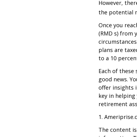
However, there
the potential 
Once you reac
(RMD s) from y
circumstances.
plans are taxe
to a 10 percen
Each of these 
good news. You
offer insights
key in helping
retirement ass
1. Ameriprise.
The content is