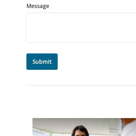
Message