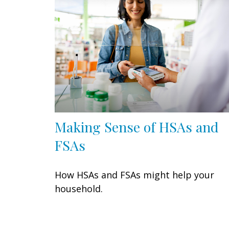
Making Sense of HSAs and
FSAs
How HSAs and FSAs might help your
household.