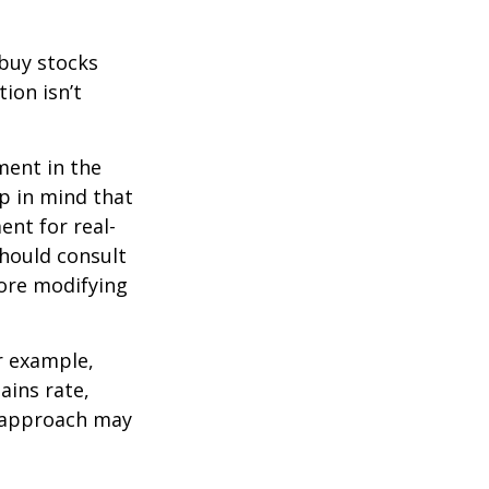
 buy stocks
ion isn’t
ment in the
ep in mind that
ent for real-
should consult
fore modifying
r example,
ains rate,
A approach may