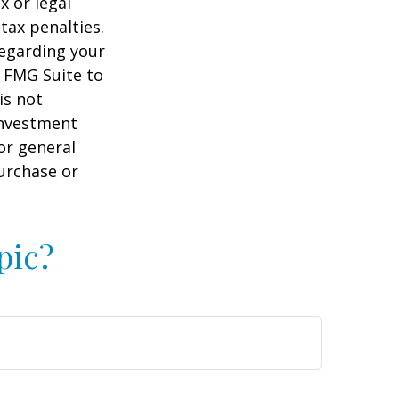
x or legal
tax penalties.
regarding your
y FMG Suite to
is not
 investment
or general
purchase or
pic?