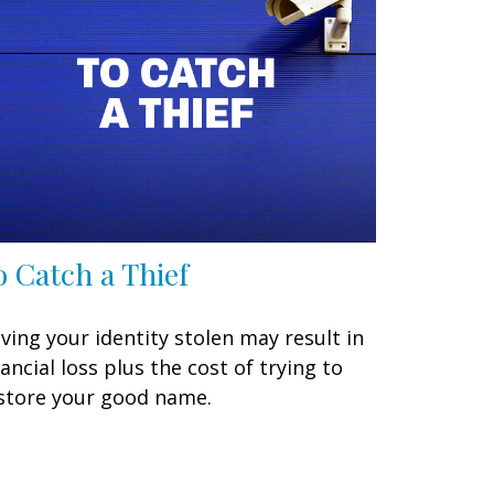
o Catch a Thief
ving your identity stolen may result in
nancial loss plus the cost of trying to
store your good name.