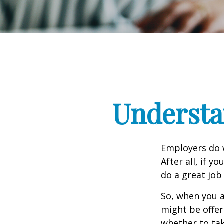
Understa
Employers do w
After all, if y
do a great job
So, when you a
might be offer
whether to tak