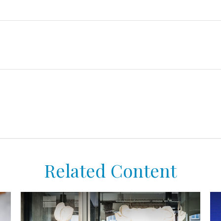
Related Content