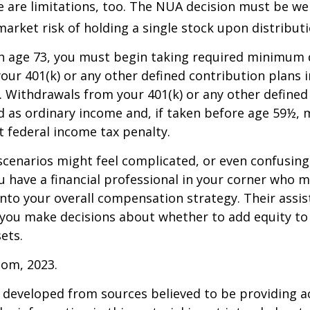
 are limitations, too. The NUA decision must be we
market risk of holding a single stock upon distributi
h age 73, you must begin taking required minimum 
our 401(k) or any other defined contribution plans 
 Withdrawals from your 401(k) or any other defined
d as ordinary income and, if taken before age 59½, 
t federal income tax penalty.
scenarios might feel complicated, or even confusing,
 have a financial professional in your corner who m
 into your overall compensation strategy. Their assi
 you make decisions about whether to add equity to
ets.
com, 2023.
 developed from sources believed to be providing a