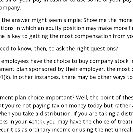
company.
ce, the answer might seem simple: Show me the mone
ations in which an equity position may make more fi
ine is key to getting the most compensation from yo
ed to know, then, to ask the right questions?
 employees have the choice to buy company stock in
rement plan sponsored by their employer, the mos
01(k). In other instances, there may be other ways to
ement plan choice important? Well, the point of the
at you’re not paying tax on money today but rather
when you take a distribution. If you are taking a dis
ocks in your 401(k), you may have the choice of treat
curities as ordinary income or using the net unreal