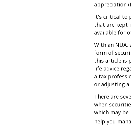
appreciation (
It's critical 
that are kept 
available for 
With an NUA, w
form of securi
this article is
life advice re
a tax professi
or adjusting a
There are seve
when securitie
which may be 
help you manag