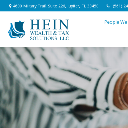
4600 Military Trail,
Suite 226,
Jupiter,
FL
33458
(561) 2
People We