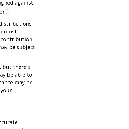
ighed against
1
on.
distributions
in most
 contribution
may be subject
 but there’s
ay be able to
stance may be
 your
ccurate