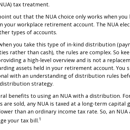
NUA) tax treatment.
to point out that the NUA choice only works when you
in your workplace retirement account. The NUA elect
other types of accounts.
hen you take this type of in-kind distribution (pay
ties rather than cash), the rules are complex. So ke
 providing a high-level overview and is not a replacem
garding assets held in your retirement account. You 
onal with an understanding of distribution rules be
 distribution strategy.
ral benefits to using an NUA with a distribution. Fo
s are sold, any NUA is taxed at a long-term capital g
lower than an ordinary income tax rate. So, an NU
1
e your tax bill.