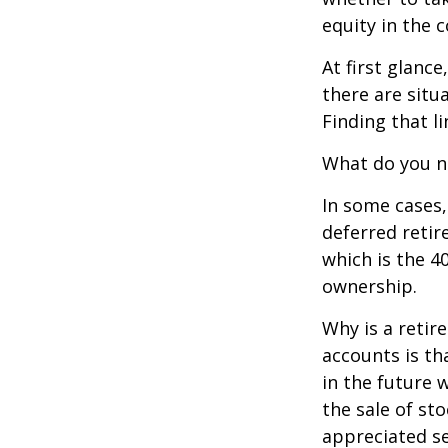
equity in the 
At first glan
there are situ
Finding that l
What do you ne
In some cases,
deferred reti
which is the 4
ownership.
Why is a retir
accounts is th
in the future 
the sale of st
appreciated se