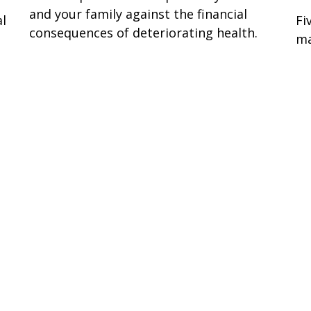
and your family against the financial
al
Fi
consequences of deteriorating health.
g
ma