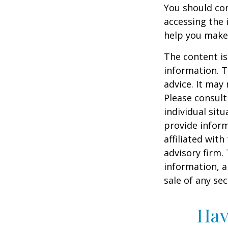
You should con
accessing the 
help you make 
The content is
information. T
advice. It may
Please consult
individual sit
provide inform
affiliated wit
advisory firm.
information, a
sale of any se
Hav