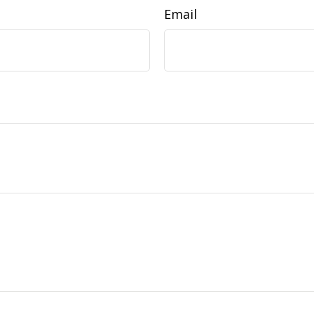
Email