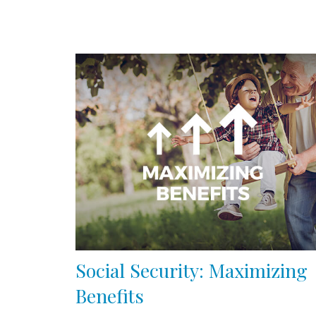
Social Security: Maximizing
Benefits