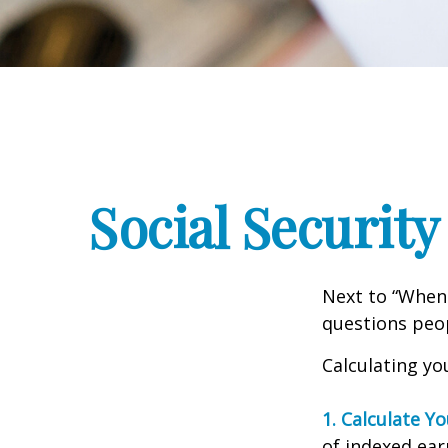
Social Security
Next to “When 
questions peop
Calculating you
1. Calculate Y
of indexed ear