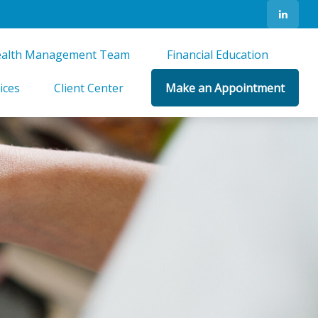
alth Management Team 
Financial Education 
ices
Client Center
Make an Appointment