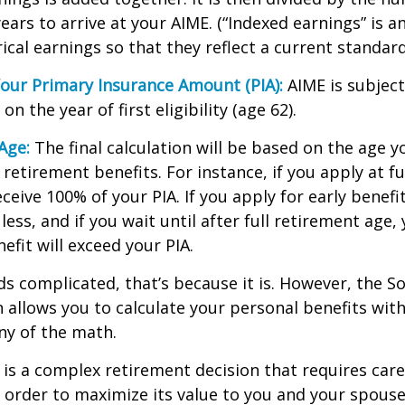
ears to arrive at your AIME. (“Indexed earnings” is 
cal earnings so that they reflect a current standard 
our Primary Insurance Amount (PIA):
AIME is subject
n the year of first eligibility (age 62).
Age:
The final calculation will be based on the age y
 retirement benefits. For instance, if you apply at f
eceive 100% of your PIA. If you apply for early benefi
 less, and if you wait until after full retirement age,
efit will exceed your PIA.
nds complicated, that’s because it is. However, the So
 allows you to calculate your personal benefits wit
ny of the math.
y is a complex retirement decision that requires care
 order to maximize its value to you and your spouse