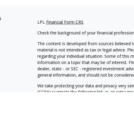
s
LPL
Financial Form CRS
Check the background of your financial professio
The content is developed from sources believed to
material is not intended as tax or legal advice. Pl
regarding your individual situation. Some of this
information on a topic that may be of interest. FM
dealer, state - or SEC - registered investment adv
general information, and should not be considered 
We take protecting your data and privacy very ser
(CCPA)
suggests the following link as an extra m
information
.
Copyright 2026 FMG Suite.
Securities and Advisory services offered through
FINRA
/SIPC
.