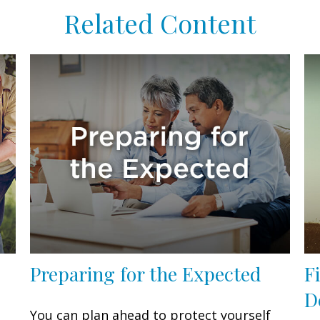
Related Content
Preparing for the Expected
F
D
You can plan ahead to protect yourself