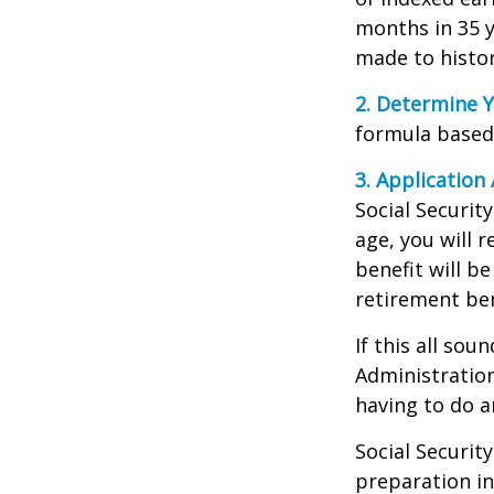
months in 35 y
made to histori
2. Determine Y
formula based o
3. Application 
Social Security
age, you will r
benefit will be
retirement ben
If this all sou
Administration
having to do a
Social Securit
preparation in