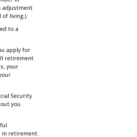
an adjustment
of living.)
ed to a
ou apply for
ull retirement
ts, your
 your
cial Security
hout you
ful
 in retirement.