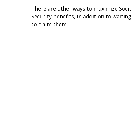
There are other ways to maximize Soci
Security benefits, in addition to waitin
to claim them.