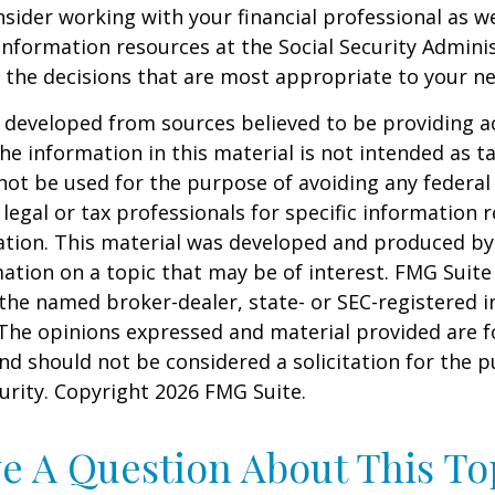
sider working with your financial professional as we
information resources at the Social Security Adminis
the decisions that are most appropriate to your ne
 developed from sources believed to be providing a
he information in this material is not intended as ta
 not be used for the purpose of avoiding any federal 
 legal or tax professionals for specific information 
uation. This material was developed and produced b
ation on a topic that may be of interest. FMG Suite 
h the named broker-dealer, state- or SEC-registered
 The opinions expressed and material provided are f
nd should not be considered a solicitation for the 
curity. Copyright
2026 FMG Suite.
e A Question About This To