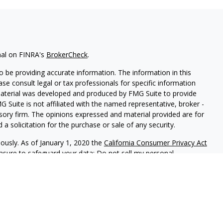
nal on FINRA's
BrokerCheck
.
 be providing accurate information. The information in this
ease consult legal or tax professionals for specific information
 material was developed and produced by FMG Suite to provide
G Suite is not affiliated with the named representative, broker -
isory firm. The opinions expressed and material provided are for
a solicitation for the purchase or sale of any security.
iously. As of January 1, 2020 the
California Consumer Privacy Act
easure to safeguard your data:
Do not sell my personal
 LPL Financial, A Registered Investment Advisor, Member