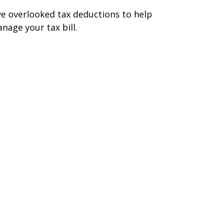
ve overlooked tax deductions to help
nage your tax bill.