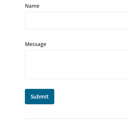
Name
Message