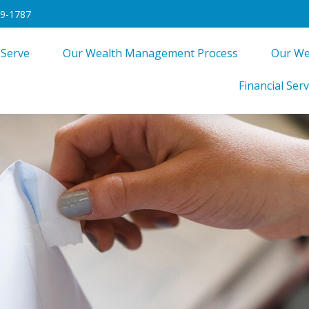
49-1787
 Serve
Our Wealth Management Process
Our We
Financial Serv