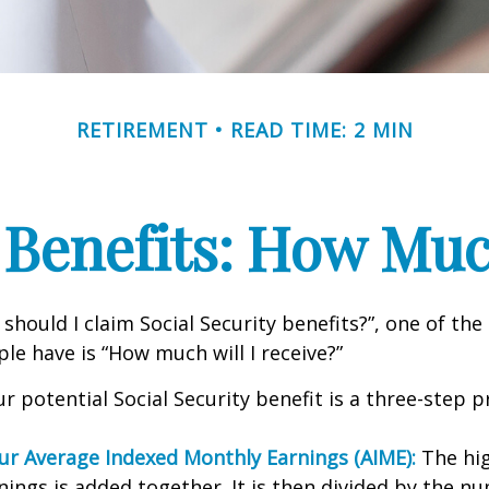
RETIREMENT
READ TIME: 2 MIN
 Benefits: How Muc
should I claim Social Security benefits?”, one of 
le have is “How much will I receive?”
r potential Social Security benefit is a three-step p
our Average Indexed Monthly Earnings (AIME):
The hig
nings is added together. It is then divided by the n