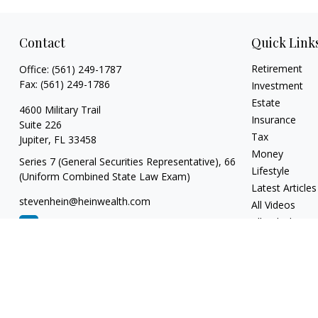
Contact
Quick Link
Retirement
Office:
(561) 249-1787
Fax:
(561) 249-1786
Investment
Estate
4600 Military Trail
Insurance
Suite 226
Tax
Jupiter,
FL
33458
Money
Series 7 (General Securities Representative), 66
Lifestyle
(Uniform Combined State Law Exam)
Latest Articles
stevenhein@heinwealth.com
All Videos
All Calculators