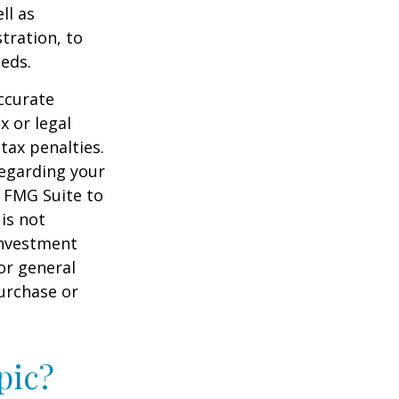
ll as
tration, to
eds.
ccurate
x or legal
tax penalties.
regarding your
y FMG Suite to
is not
 investment
or general
purchase or
pic?