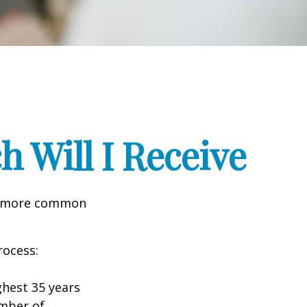
h Will I Receive
the more common
rocess:
hest 35 years
umber of