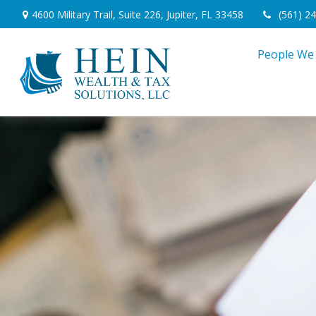
4600 Military Trail,
Suite 226,
Jupiter,
FL
33458
(561) 2
People We