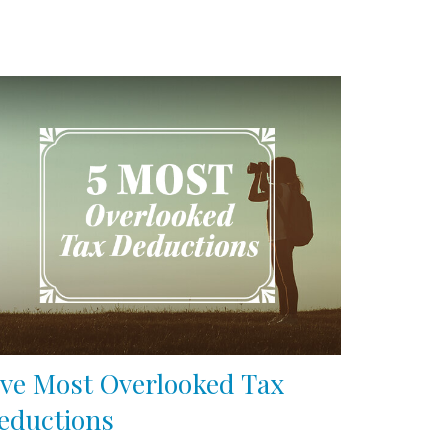
ive Most Overlooked Tax
eductions