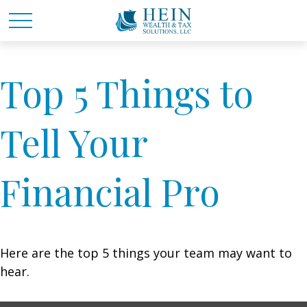
Top 5 Things to
Tell Your
Financial Pro
Here are the top 5 things your team may want to
hear.