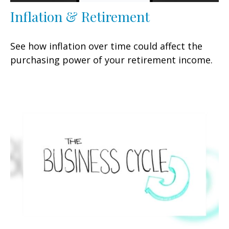
Inflation & Retirement
See how inflation over time could affect the
purchasing power of your retirement income.