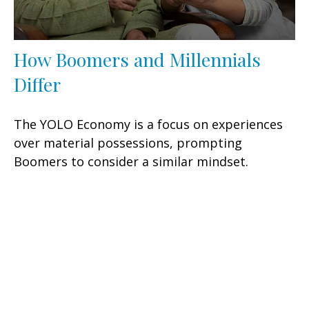
How Boomers and Millennials
Differ
The YOLO Economy is a focus on experiences
over material possessions, prompting
Boomers to consider a similar mindset.