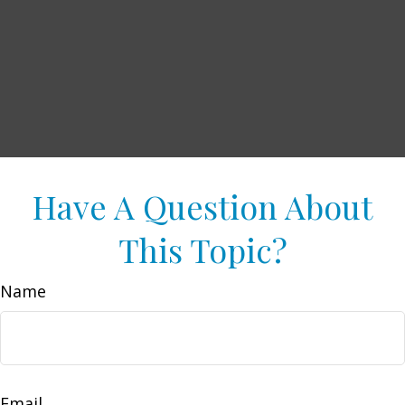
Have A Question About
This Topic?
Name
Email