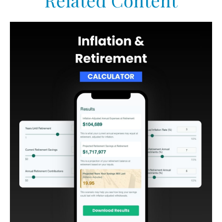
Related Content