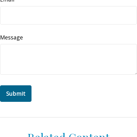
Message