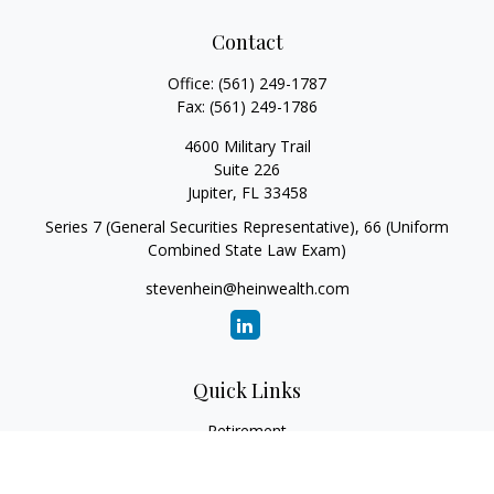
Contact
Office:
(561) 249-1787
Fax:
(561) 249-1786
4600 Military Trail
Suite 226
Jupiter,
FL
33458
Series 7 (General Securities Representative), 66 (Uniform
Combined State Law Exam)
stevenhein@heinwealth.com
Quick Links
Retirement
Investment
Estate