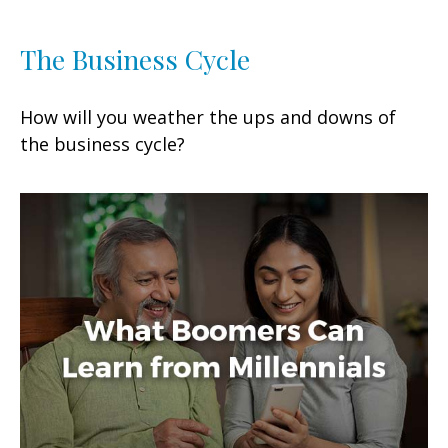
The Business Cycle
How will you weather the ups and downs of
the business cycle?